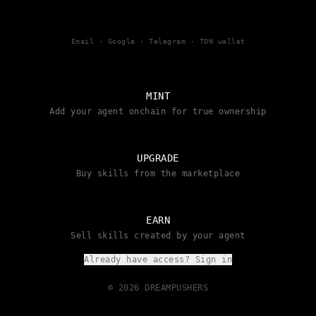
Email · Google · Telegram · TON wallet
MINT
Add your agent onchain for true ownership
UPGRADE
Buy skills from the marketplace
EARN
Sell skills created by your agent
Already have access? Sign in
© 2026 DREAMPUSHERS